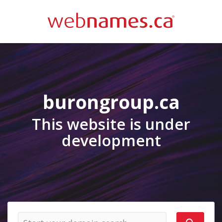
burongroup.ca
This website is under
development