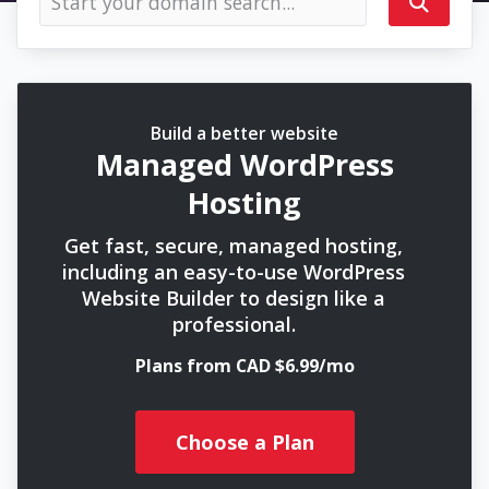
Build a better website
Managed WordPress
Hosting
Get fast, secure, managed hosting,
including an easy-to-use WordPress
Website Builder to design like a
professional.
Plans from CAD $6.99/mo
Choose a Plan