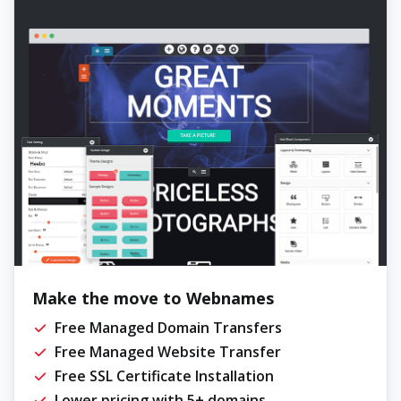
Make the move to Webnames
Free Managed Domain Transfers
Free Managed Website Transfer
Free SSL Certificate Installation
Lower pricing with 5+ domains